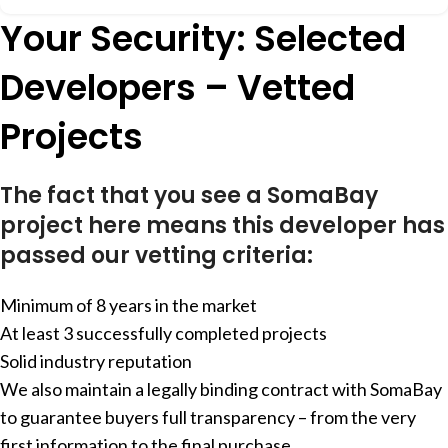
Your Security: Selected
Developers – Vetted
Projects
The fact that you see a SomaBay
project here means this developer has
passed our vetting criteria:
Minimum of 8 years in the market
At least 3 successfully completed projects
Solid industry reputation
We also maintain a legally binding contract with SomaBay
to guarantee buyers full transparency – from the very
first information to the final purchase.