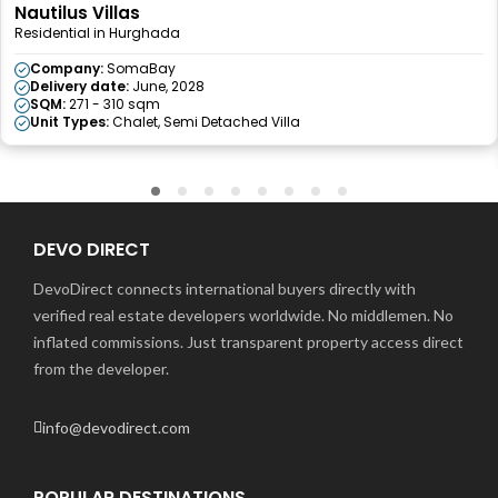
Nautilus Villas
Residential in Hurghada
Company:
SomaBay
Delivery date:
June, 2028
SQM:
271 - 310 sqm
Unit Types:
Chalet, Semi Detached Villa
DEVO DIRECT
DevoDirect connects international buyers directly with
verified real estate developers worldwide. No middlemen. No
inflated commissions. Just transparent property access direct
from the developer.
info@devodirect.com
POPULAR DESTINATIONS