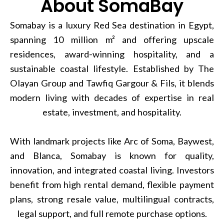
About SomaBay
Somabay is a luxury Red Sea destination in Egypt,
spanning 10 million m² and offering upscale
residences, award-winning hospitality, and a
sustainable coastal lifestyle. Established by The
Olayan Group and Tawfiq Gargour & Fils, it blends
modern living with decades of expertise in real
estate, investment, and hospitality.
With landmark projects like Arc of Soma, Baywest,
and Blanca, Somabay is known for quality,
innovation, and integrated coastal living. Investors
benefit from high rental demand, flexible payment
plans, strong resale value, multilingual contracts,
legal support, and full remote purchase options.