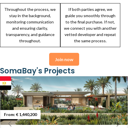
Throughout the process, we
If both parties agree, we
stay in the background,
guide you smoothly through
monitoring communication
to the final purchase. If not,
and ensuring clarity,
we connect you with another
transparency, and guidance
vetted developer and repeat
throughout.
the same process.
Join now
SomaBay's Projects
From:
€ 1,440,200