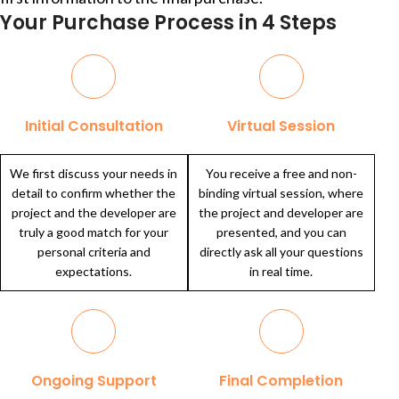
Your Purchase Process in 4 Steps
Initial Consultation
Virtual Session
We first discuss your needs in
You receive a free and non-
detail to confirm whether the
binding virtual session, where
project and the developer are
the project and developer are
truly a good match for your
presented, and you can
personal criteria and
directly ask all your questions
expectations.
in real time.
Ongoing Support
Final Completion