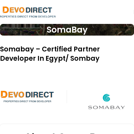
SomaBay
Somabay – Certified Partner
Developer In Egypt/ Sombay