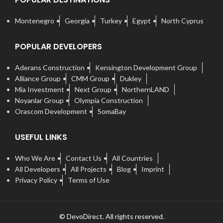
Montenegro
Georgia
Turkey
Egypt
North Cyprus
POPULAR DEVELOPERS
Aderans Construction
Kensington Development Group
Alliance Group
CMM Group
Dukley
Mia Investment
Next Group
NorthernLAND
Noyanlar Group
Olympia Construction
Orascom Development
SomaBay
USEFUL LINKS
Who We Are
Contact Us
All Countries
All Developers
All Projects
Blog
Imprint
Privacy Policy
Terms of Use
© DevoDirect. All rights reserved.