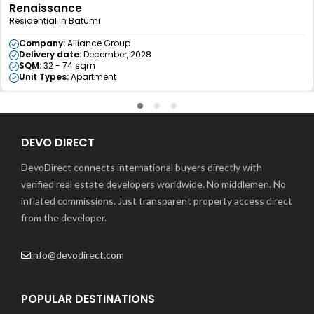
Renaissance
Residential in Batumi
Company:
Alliance Group
Delivery date:
December, 2028
SQM:
32 - 74 sqm
Unit Types:
Apartment
DEVO DIRECT
DevoDirect connects international buyers directly with
verified real estate developers worldwide. No middlemen. No
inflated commissions. Just transparent property access direct
from the developer.
info@devodirect.com
POPULAR DESTINATIONS