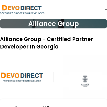
Alliance Group
Alliance Group - Certified Partner
Developer In Georgia