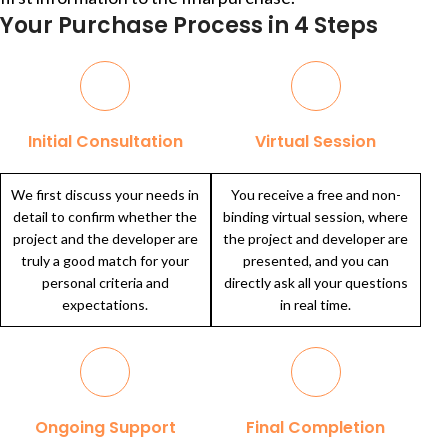
Your Purchase Process in 4 Steps
Initial Consultation
Virtual Session
We first discuss your needs in
You receive a free and non-
detail to confirm whether the
binding virtual session, where
project and the developer are
the project and developer are
truly a good match for your
presented, and you can
personal criteria and
directly ask all your questions
expectations.
in real time.
Ongoing Support
Final Completion