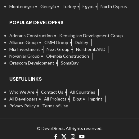
Montenegro
Georgia
Turkey
Egypt
North Cyprus
POPULAR DEVELOPERS
Aderans Construction
Kensington Development Group
Alliance Group
CMM Group
Dukley
Mia Investment
Next Group
NorthernLAND
Noyanlar Group
Olympia Construction
Orascom Development
SomaBay
USEFUL LINKS
Who We Are
Contact Us
All Countries
All Developers
All Projects
Blog
Imprint
Privacy Policy
Terms of Use
© DevoDirect. All rights reserved.