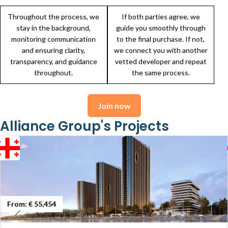
Throughout the process, we
If both parties agree, we
stay in the background,
guide you smoothly through
monitoring communication
to the final purchase. If not,
and ensuring clarity,
we connect you with another
transparency, and guidance
vetted developer and repeat
throughout.
the same process.
Join now
Alliance Group's Projects
From:
€ 55,454