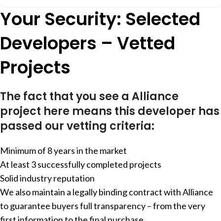
Your Security: Selected
Developers – Vetted
Projects
The fact that you see a Alliance
project here means this developer has
passed our vetting criteria:
Minimum of 8 years in the market
At least 3 successfully completed projects
Solid industry reputation
We also maintain a legally binding contract with Alliance
to guarantee buyers full transparency – from the very
first information to the final purchase.