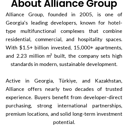
About Alliance Group
Alliance Group, founded in 2005, is one of
Georgia’s leading developers, known for hotel-
type multifunctional complexes that combine
residential, commercial, and hospitality spaces.
With $1.5+ billion invested, 15,000+ apartments,
and 2.23 million m² built, the company sets high
standards in modern, sustainable development.
Active in Georgia, Türkiye, and Kazakhstan,
Alliance offers nearly two decades of trusted
experience. Buyers benefit from developer-direct
purchasing, strong international partnerships,
premium locations, and solid long-term investment
potential.