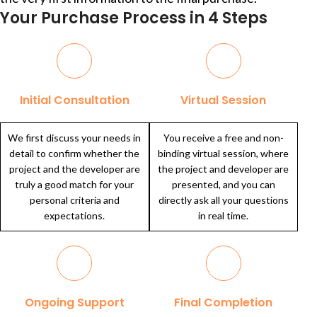
Your Purchase Process in 4 Steps
Initial Consultation
Virtual Session
We first discuss your needs in
You receive a free and non-
detail to confirm whether the
binding virtual session, where
project and the developer are
the project and developer are
truly a good match for your
presented, and you can
personal criteria and
directly ask all your questions
expectations.
in real time.
Ongoing Support
Final Completion