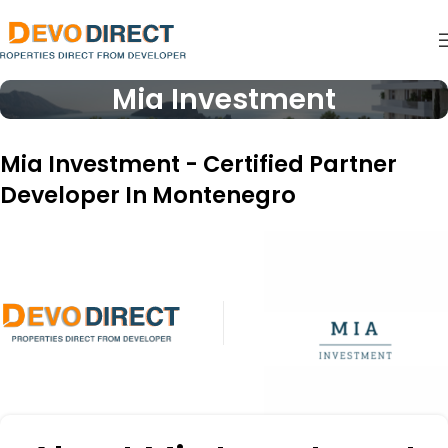
Mia Investment
Mia Investment - Certified Partner
Developer In Montenegro