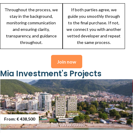
Throughout the process, we
If both parties agree, we
stay in the background,
guide you smoothly through
monitoring communication
to the final purchase. If not,
and ensuring clarity,
we connect you with another
transparency, and guidance
vetted developer and repeat
throughout.
the same process.
Join now
Mia Investment's Projects
From:
€ 438,500