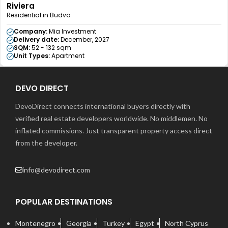
Riviera
Residential in Budva
Company:
Mia Investment
Delivery date:
December, 2027
SQM:
52 - 132 sqm
Unit Types:
Apartment
DEVO DIRECT
DevoDirect connects international buyers directly with
verified real estate developers worldwide. No middlemen. No
inflated commissions. Just transparent property access direct
from the developer.
info@devodirect.com
POPULAR DESTINATIONS
Montenegro
Georgia
Turkey
Egypt
North Cyprus