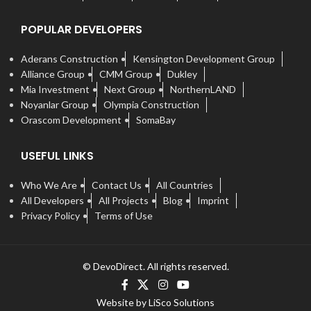
POPULAR DEVELOPERS
Aderans Construction
Kensington Development Group
Alliance Group
CMM Group
Dukley
Mia Investment
Next Group
NorthernLAND
Noyanlar Group
Olympia Construction
Orascom Development
SomaBay
USEFUL LINKS
Who We Are
Contact Us
All Countries
All Developers
All Projects
Blog
Imprint
Privacy Policy
Terms of Use
© DevoDirect. All rights reserved.
Website by LiSco Solutions