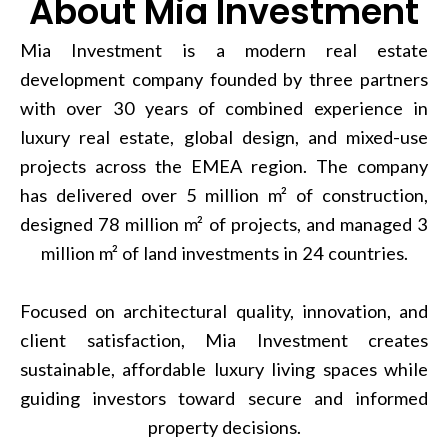
About Mia Investment
Mia Investment is a modern real estate
development company founded by three partners
with over 30 years of combined experience in
luxury real estate, global design, and mixed-use
projects across the EMEA region. The company
has delivered over 5 million m² of construction,
designed 78 million m² of projects, and managed 3
million m² of land investments in 24 countries.
Focused on architectural quality, innovation, and
client satisfaction, Mia Investment creates
sustainable, affordable luxury living spaces while
guiding investors toward secure and informed
property decisions.