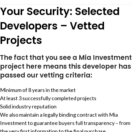
Your Security: Selected
Developers – Vetted
Projects
The fact that you see a Mia Investment
project here means this developer has
passed our vetting criteria:
Minimum of 8 years in the market
At least 3 successfully completed projects
Solid industry reputation
We also maintain a legally binding contract with Mia
Investment to guarantee buyers full transparency – from
the very first information to the final purchase.