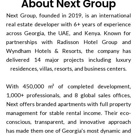
About Next Group
Next Group, founded in 2019, is an international
real estate developer with 6+ years of experience
across Georgia, the UAE, and Kenya. Known for
partnerships with Radisson Hotel Group and
Wyndham Hotels & Resorts, the company has
delivered 14 major projects including luxury
residences, villas, resorts, and business centers.
With 450,000 m² of completed development,
1,000+ professionals, and 8 global sales offices,
Next offers branded apartments with full property
management for stable rental income. Their eco-
conscious, transparent, and innovative approach
has made them one of Georgia’s most dynamic and