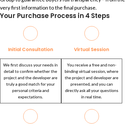
very first information to the final purchase.
Your Purchase Process in 4 Steps
Initial Consultation
Virtual Session
We first discuss your needs in
You receive a free and non-
detail to confirm whether the
binding virtual session, where
project and the developer are
the project and developer are
truly a good match for your
presented, and you can
personal criteria and
directly ask all your questions
expectations.
in real time.