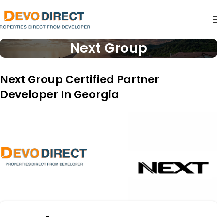
Next Group
Next Group Certified Partner
Developer In Georgia