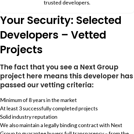
trusted developers.
Your Security: Selected
Developers – Vetted
Projects
The fact that you see a Next Group
project here means this developer has
passed our vetting criteria:
Minimum of 8 years in the market
At least 3 successfully completed projects
Solid industry reputation
We also maintain a legally binding contract with Next
Group to guarantee buyers full transparency – from the