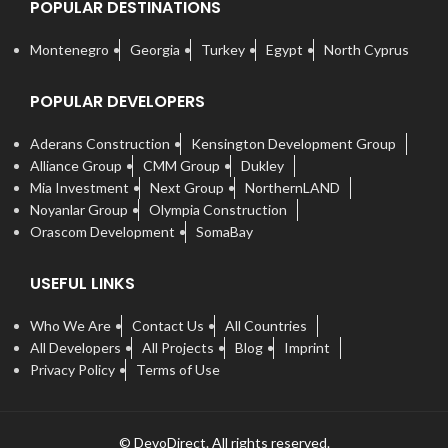
POPULAR DESTINATIONS
Montenegro
Georgia
Turkey
Egypt
North Cyprus
POPULAR DEVELOPERS
Aderans Construction
Kensington Development Group
Alliance Group
CMM Group
Dukley
Mia Investment
Next Group
NorthernLAND
Noyanlar Group
Olympia Construction
Orascom Development
SomaBay
USEFUL LINKS
Who We Are
Contact Us
All Countries
All Developers
All Projects
Blog
Imprint
Privacy Policy
Terms of Use
© DevoDirect. All rights reserved.