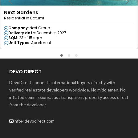
Next Gardens
Residential in Batumi
Company:
Next Group
Delivery date:
December, 2027
SQM:
23 - 115 sqm
Unit Types:
Apartment
DEVO DIRECT
DevoDirect connects international buyers directly with
verified real estate developers worldwide. No middlemen. No
inflated commissions. Just transparent property access direct
from the developer.
info@devodirect.com