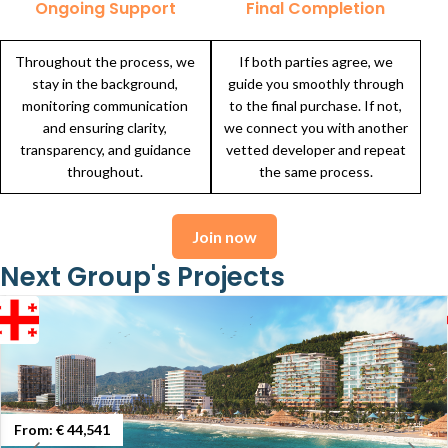
Ongoing Support
Final Completion
Throughout the process, we
If both parties agree, we
stay in the background,
guide you smoothly through
monitoring communication
to the final purchase. If not,
and ensuring clarity,
we connect you with another
transparency, and guidance
vetted developer and repeat
throughout.
the same process.
Join now
Next Group's Projects
From:
€ 44,541