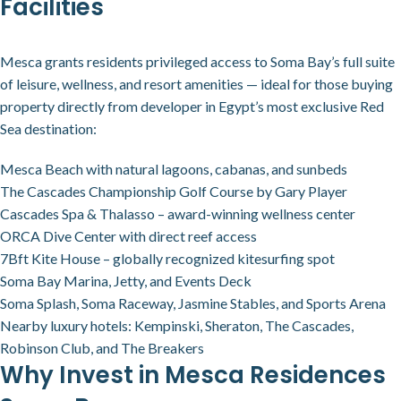
Facilities
Mesca grants residents privileged access to Soma Bay’s full suite
of leisure, wellness, and resort amenities — ideal for those buying
property directly from developer in Egypt’s most exclusive Red
Sea destination:
Mesca Beach with natural lagoons, cabanas, and sunbeds
The Cascades Championship Golf Course by Gary Player
Cascades Spa & Thalasso – award-winning wellness center
ORCA Dive Center with direct reef access
7Bft Kite House – globally recognized kitesurfing spot
Soma Bay Marina, Jetty, and Events Deck
Soma Splash, Soma Raceway, Jasmine Stables, and Sports Arena
Nearby luxury hotels: Kempinski, Sheraton, The Cascades,
Robinson Club, and The Breakers
Why Invest in Mesca Residences