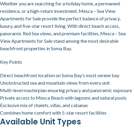
Whether you are searching for a holiday home, a permanent
residence, or a high-return investment, Mesca – Sea View
Apartments for Sale provide the perfect balance of privacy,
luxury, and five-star resort living. With direct beach access,
panoramic Red Sea views, and premium facilities, Mesca – Sea
View Apartments for Sale stand among the most desirable
beachfront properties in Soma Bay.
Key Points
Direct beachfront location on Soma Bay’s most serene bay
Unobstructed sea and mountain views from every unit
Multi-level masterplan ensuring privacy and panoramic exposure
Private access to Mesca Beach with lagoons and natural pools
Exclusive mix of chalets, villas, and cabanas
Combines home comfort with 5-star resort facilities
Available Unit Types