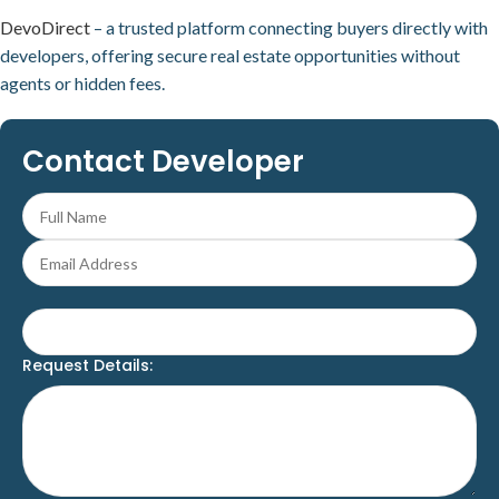
DevoDirect
– a trusted platform connecting buyers directly with
developers, offering secure real estate opportunities without
agents or hidden fees.
Contact Developer
Request Details: