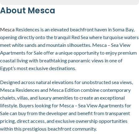
About Mesca
Mesca
Residences is an elevated beachfront haven in Soma Bay,
opening directly onto the tranquil Red Sea where turquoise waters
meet white sands and mountain silhouettes. Mesca – Sea View
Apartments for Sale offer a unique opportunity to enjoy premium
coastal living with breathtaking panoramic views in one of
Egypt’s most exclusive destinations.
Designed across natural elevations for unobstructed sea views,
Mesca Residences and Mesca Edition combine contemporary
chalets, villas, and luxury amenities to create an exceptional
lifestyle. Buyers looking for Mesca – Sea View Apartments for
Sale can buy from the developer and benefit from transparent
pricing, direct access, and exclusive ownership opportunities
within this prestigious beachfront community.