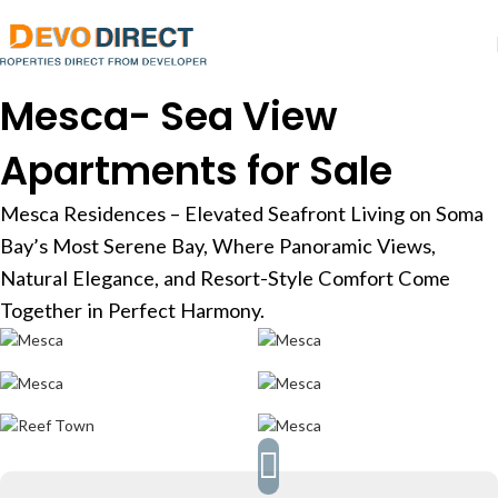
Mesca- Sea View
Apartments for Sale
Mesca Residences – Elevated Seafront Living on Soma
Bay’s Most Serene Bay, Where Panoramic Views,
Natural Elegance, and Resort-Style Comfort Come
Together in Perfect Harmony.