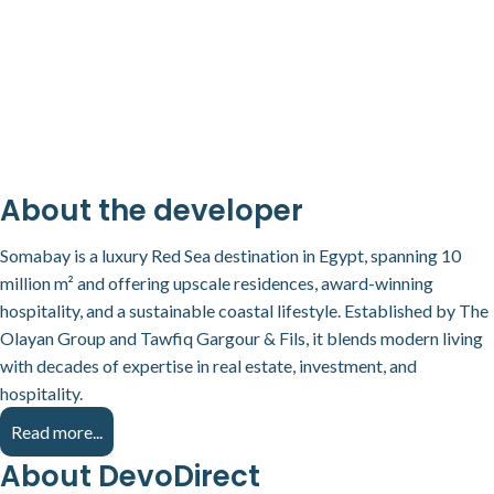
About the developer
Somabay is a luxury Red Sea destination in Egypt, spanning 10
million m² and offering upscale residences, award-winning
hospitality, and a sustainable coastal lifestyle. Established by The
Olayan Group and Tawfiq Gargour & Fils, it blends modern living
with decades of expertise in real estate, investment, and
hospitality.
Read more...
About DevoDirect