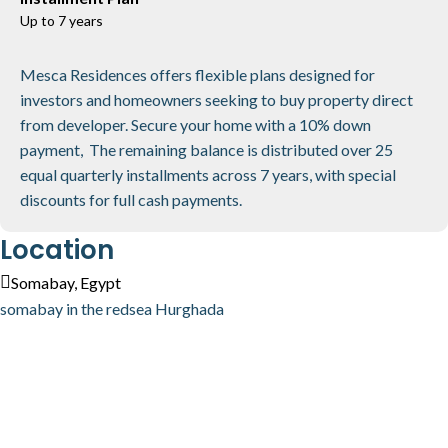
Up to 7 years
Mesca Residences offers flexible plans designed for
investors and homeowners seeking to buy property direct
from developer. Secure your home with a 10% down
payment, The remaining balance is distributed over 25
equal quarterly installments across 7 years, with special
discounts for full cash payments.
Location
Somabay, Egypt
somabay in the redsea Hurghada