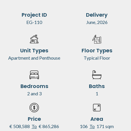
Project ID
Delivery
EG-110
June, 2026
Unit Types
Floor Types
Apartment and Penthouse
Typical Floor
Bedrooms
Baths
2 and 3
1
Price
Area
€ 508,588
To
€ 865,286
106
To
171 sqm