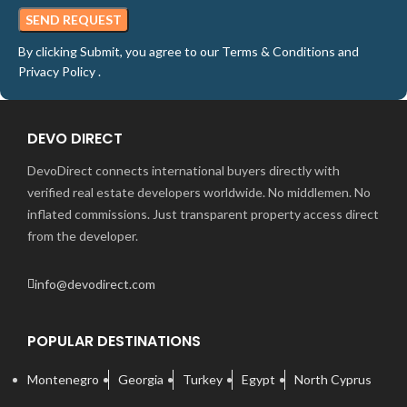
By clicking Submit, you agree to our
Terms & Conditions
and
Privacy Policy
.
DEVO DIRECT
DevoDirect connects international buyers directly with
verified real estate developers worldwide. No middlemen. No
inflated commissions. Just transparent property access direct
from the developer.
info@devodirect.com
POPULAR DESTINATIONS
Montenegro
Georgia
Turkey
Egypt
North Cyprus