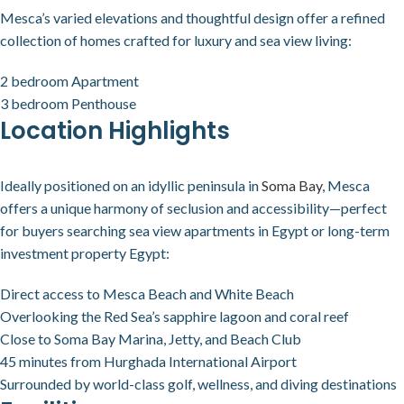
Mesca’s varied elevations and thoughtful design offer a refined
collection of homes crafted for luxury and sea view living:
2 bedroom Apartment
3 bedroom Penthouse
Location Highlights
Ideally positioned on an idyllic peninsula in
Soma Bay
, Mesca
offers a unique harmony of seclusion and accessibility—perfect
for buyers searching sea view apartments in Egypt or long-term
investment property Egypt:
Direct access to Mesca Beach and White Beach
Overlooking the Red Sea’s sapphire lagoon and coral reef
Close to Soma Bay Marina, Jetty, and Beach Club
45 minutes from Hurghada International Airport
Surrounded by world-class golf, wellness, and diving destinations