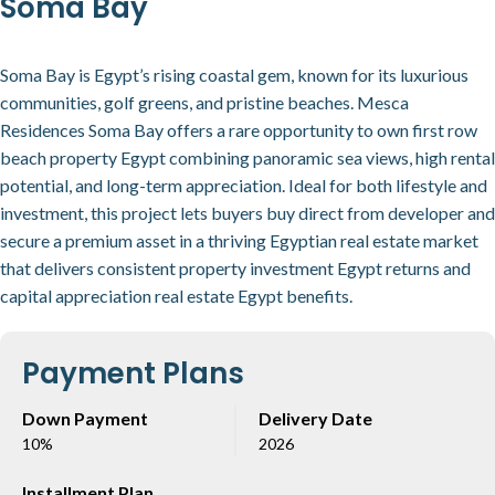
Soma Bay
Soma Bay is Egypt’s rising coastal gem, known for its luxurious
communities, golf greens, and pristine beaches. Mesca
Residences Soma Bay offers a rare opportunity to own first row
beach property Egypt combining panoramic sea views, high rental
potential, and long-term appreciation. Ideal for both lifestyle and
investment, this project lets buyers buy direct from developer and
secure a premium asset in a thriving Egyptian real estate market
that delivers consistent property investment Egypt returns and
capital appreciation real estate Egypt benefits.
Payment Plans
Down Payment
Delivery Date
10%
2026
Installment Plan