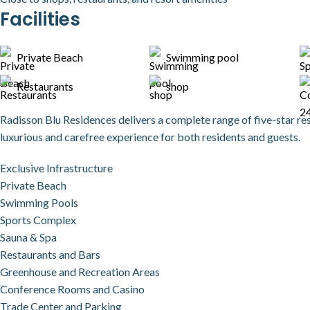
Facilities
Private Beach
Swimming pool
Restaurants
shop
Radisson Blu Residences delivers a complete range of five-star re
luxurious and carefree experience for both residents and guests.
Exclusive Infrastructure
Private Beach
Swimming Pools
Sports Complex
Sauna & Spa
Restaurants and Bars
Greenhouse and Recreation Areas
Conference Rooms and Casino
Trade Center and Parking