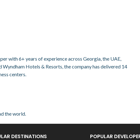
loper with 6+ years of experience across Georgia, the UAE,
nd Wyndham Hotels & Resorts, the company has delivered 14
ness centers.
nd the world.
LAR DESTINATIONS
POPULAR DEVELOPE