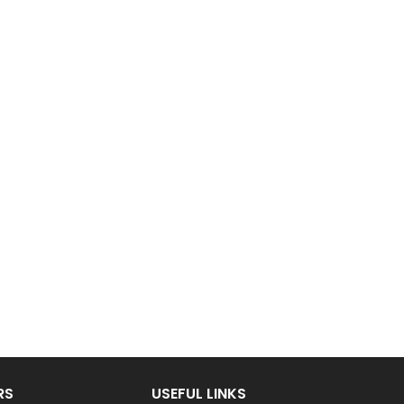
RS
USEFUL LINKS