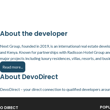
About the developer
Next Group, founded in 2019, is an international real estate deve
and Kenya. Known for partnerships with Radisson Hotel Group a
major projects including luxury residences, villas, resorts, and busi
Read more...
About DevoDirect
DevoDirect – your direct connection to qualified developers arou
POPU
O DIRECT