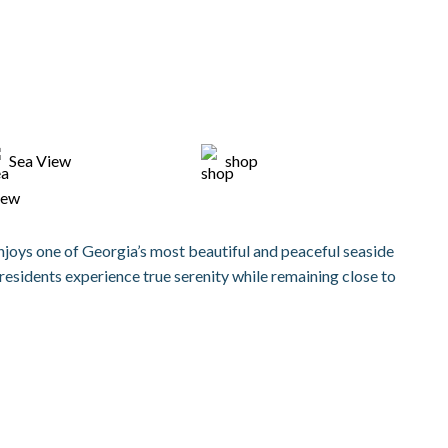
Sea View
shop
enjoys one of Georgia’s most beautiful and peaceful seaside
residents experience true serenity while remaining close to