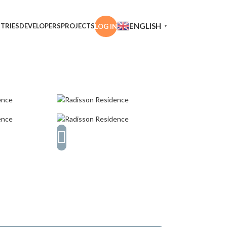
ENGLISH
TRIES
DEVELOPERS
PROJECTS
LOG IN
▼