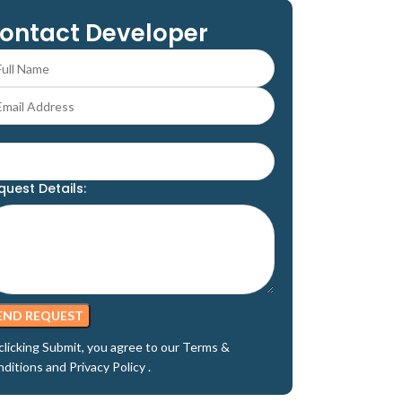
ontact Developer
quest Details:
clicking Submit, you agree to our
Terms &
nditions
and
Privacy Policy
.