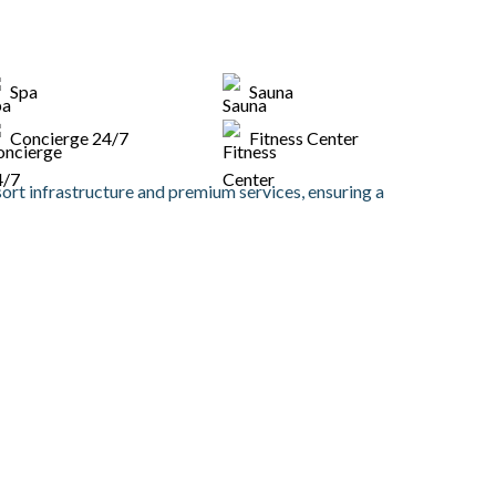
Spa
Sauna
Concierge 24/7
Fitness Center
sort infrastructure and premium services, ensuring a