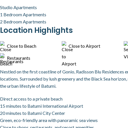
Studio Apartments
1 Bedroom Apartments
2 Bedroom Apartments
Location Highlights
Close to Beach
Close to Airport
Restaurants
Nestled on the first coastline of Gonio, Radisson Blu Residences 
locations. Surrounded by lush greenery and the Black Sea horizon, 
the urban lifestyle of Batumi.
Direct access to a private beach
15 minutes to Batumi International Airport
20 minutes to Batumi City Center
Green, eco-friendly area with panoramic sea views
Close to shops, restaurants, and resort amenities