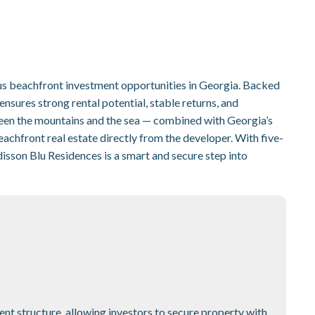
us beachfront investment opportunities in Georgia. Backed
nsures strong rental potential, stable returns, and
ween the mountains and the sea — combined with Georgia’s
eachfront real estate directly from the developer. With five-
disson Blu Residences is a smart and secure step into
nt structure, allowing investors to secure property with