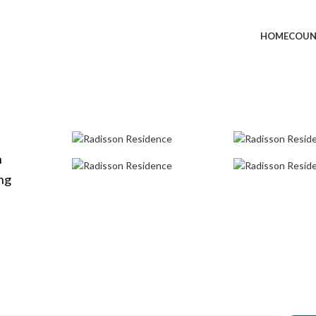
HOME
COUN
h
ong