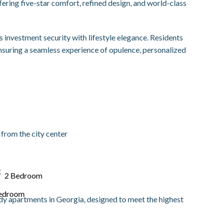
ring five-star comfort, refined design, and world-class
nvestment security with lifestyle elegance. Residents
ensuring a seamless experience of opulence, personalized
from the city center
2 Bedroom
ady apartments in Georgia, designed to meet the highest