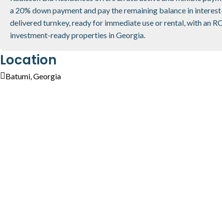
a 20% down payment and pay the remaining balance in interest
delivered turnkey, ready for immediate use or rental, with an R
investment-ready properties in Georgia.
Location
Batumi, Georgia