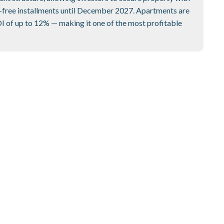
-free installments until December 2027. Apartments are
OI of up to 12% — making it one of the most profitable