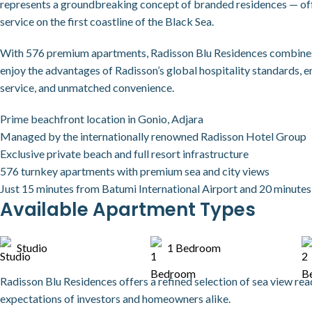
represents a groundbreaking concept of branded residences — offe
service on the first coastline of the Black Sea.
With 576 premium apartments, Radisson Blu Residences combines i
enjoy the advantages of Radisson’s global hospitality standards, 
service, and unmatched convenience.
Prime beachfront location in Gonio, Adjara
Managed by the internationally renowned Radisson Hotel Group
Exclusive private beach and full resort infrastructure
576 turnkey apartments with premium sea and city views
Just 15 minutes from Batumi International Airport and 20 minutes 
Available Apartment Types
Studio
1 Bedroom
Radisson Blu Residences offers a refined selection of sea view re
expectations of investors and homeowners alike.