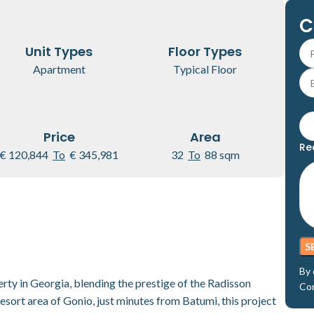
C
Unit Types
Floor Types
Apartment
Typical Floor
Price
Area
Re
€ 120,844
To
€ 345,981
32
To
88 sqm
By 
ty in Georgia, blending the prestige of the Radisson
Co
resort area of Gonio, just minutes from Batumi, this project