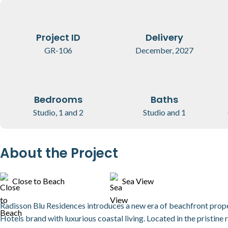
Project ID
Delivery
GR-106
December, 2027
Bedrooms
Baths
Studio, 1 and 2
Studio and 1
About the Project
Close to Beach
Sea View
Radisson Blu Residences introduces a new era of beachfront proper
Hotels brand with luxurious coastal living. Located in the pristine 