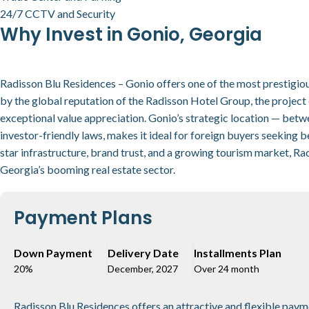
24/7 CCTV and Security
Why Invest in Gonio, Georgia
Radisson Blu Residences – Gonio offers one of the most prestigio
by the global reputation of the Radisson Hotel Group, the project e
exceptional value appreciation. Gonio’s strategic location — bet
investor-friendly laws, makes it ideal for foreign buyers seeking b
star infrastructure, brand trust, and a growing tourism market, Ra
Georgia’s booming real estate sector.
Payment Plans
Down Payment
Delivery Date
Installments Plan
20%
December, 2027
Over 24 month
Radisson Blu Residences offers an attractive and flexible payme