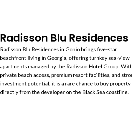
Radisson Blu Residences
Radisson Blu Residences in Gonio brings five-star
beachfront living in Georgia, offering turnkey sea-view
apartments managed by the Radisson Hotel Group. Wit
private beach access, premium resort facilities, and str
investment potential, it is a rare chance to buy property
directly from the developer on the Black Sea coastline.