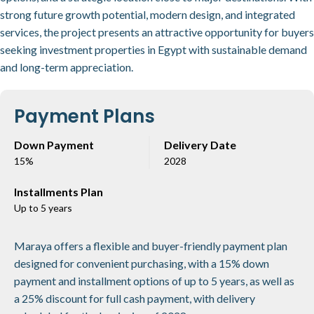
strong future growth potential, modern design, and integrated
services, the project presents an attractive opportunity for buyers
seeking investment properties in Egypt with sustainable demand
and long-term appreciation.
Payment Plans
Down Payment
Delivery Date
15%
2028
Installments Plan
Up to 5 years
Maraya offers a flexible and buyer-friendly payment plan
designed for convenient purchasing, with a 15% down
payment and installment options of up to 5 years, as well as
a 25% discount for full cash payment, with delivery