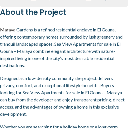
About the Project
Maraya
Gardens is a refined residential enclave in El Gouna,
offering contemporary homes surrounded by lush greenery and
tranquil landscaped spaces. Sea View Apartments for sale in El
Gouna – Maraya combine elegant architecture with nature-
inspired living in one of the city’s most desirable residential
destinations.
Designed as a low-density community, the project delivers
privacy, comfort, and exceptional lifestyle benefits. Buyers
looking for Sea View Apartments for sale in El Gouna – Maraya
can buy from the developer and enjoy transparent pricing, direct
access, and the advantages of owning a home in this exclusive
development.
Whether you are searching for a holiday home or a long-term