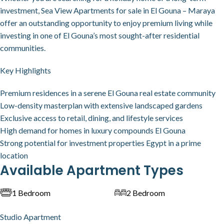
investment, Sea View Apartments for sale in El Gouna – Maraya
offer an outstanding opportunity to enjoy premium living while
investing in one of El Gouna’s most sought-after residential
communities.
Key Highlights
Premium residences in a serene El Gouna real estate community
Low-density masterplan with extensive landscaped gardens
Exclusive access to retail, dining, and lifestyle services
High demand for homes in luxury compounds El Gouna
Strong potential for investment properties Egypt in a prime
location
Available Apartment Types
1 Bedroom
2 Bedroom
Studio Apartment