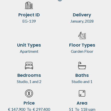
Project ID
Delivery
EG-139
January, 2028
Unit Types
Floor Types
Apartment
Garden Floor
Bedrooms
Baths
Studio, 1 and 2
Studio and 1
Price
Area
€ 147,900
To
€ 297,400
51
To
118 sqm