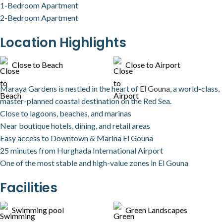
1-Bedroom Apartment
2-Bedroom Apartment
Location Highlights
Close to Beach
Close to Airport
Maraya Gardens is nestled in the heart of
El Gouna
, a world-class,
master-planned coastal destination on the Red Sea.
Close to lagoons, beaches, and marinas
Near boutique hotels, dining, and retail areas
Easy access to Downtown & Marina El Gouna
25 minutes from Hurghada International Airport
One of the most stable and high-value zones in El Gouna
Facilities
Swimming pool
Green Landscapes