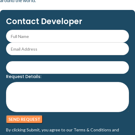
around the world.
Contact Developer
Request Details:
By clicking Submit, you agree to our
Terms & Conditions
and