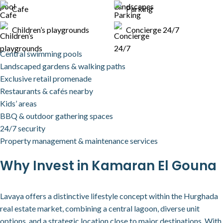
Cafe
Parking
Children’s playgrounds
Concierge 24/7
Central swimming pools
Landscaped gardens & walking paths
Exclusive retail promenade
Restaurants & cafés nearby
Kids’ areas
BBQ & outdoor gathering spaces
24/7 security
Property management & maintenance services
Why Invest in Kamaran El Gouna
Lavaya offers a distinctive lifestyle concept within the Hurghada
real estate market, combining a central lagoon, diverse unit
options, and a strategic location close to major destinations. With