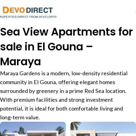
Sea View Apartments for
sale in El Gouna –
Maraya
Maraya Gardens is a modern, low-density residential
community in El Gouna, offering elegant homes
surrounded by greenery in a prime Red Sea location.
With premium facilities and strong investment
potential, it is ideal for both comfortable living and
long-term value.