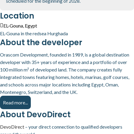
scheduled for the beginning of 2028.
Location
EL-Gouna, Egypt
EL-Gouna in the redsea Hurghada
About the developer
Orascom Development, founded in 1989, is a global destination
developer with 35+ years of experience and a portfolio of over
100 million m² of developed land. The company creates fully
integrated towns featuring homes, hotels, marinas, golf courses,
and schools across major locations including Egypt, Oman,
Montenegro, Switzerland, and the UK.
Read more...
About DevoDirect
DevoDirect
– your direct connection to qualified developers