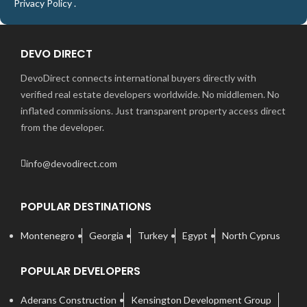
Privacy Policy
.
DEVO DIRECT
DevoDirect connects international buyers directly with
verified real estate developers worldwide. No middlemen. No
inflated commissions. Just transparent property access direct
from the developer.
info@devodirect.com
POPULAR DESTINATIONS
Montenegro
Georgia
Turkey
Egypt
North Cyprus
POPULAR DEVELOPERS
Aderans Construction
Kensington Development Group