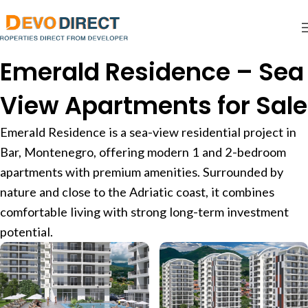
Emerald Residence – Sea
View Apartments for Sale
Emerald Residence is a sea-view residential project in
Bar, Montenegro, offering modern 1 and 2-bedroom
apartments with premium amenities. Surrounded by
nature and close to the Adriatic coast, it combines
comfortable living with strong long-term investment
potential.