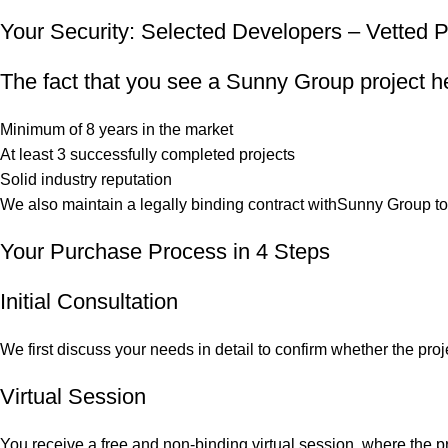
Your Security: Selected Developers – Vetted P
The fact that you see a Sunny Group project he
Minimum of 8 years in the market
At least 3 successfully completed projects
Solid industry reputation
We also maintain a legally binding contract withSunny Group to g
Your Purchase Process in 4 Steps
Initial Consultation
We first discuss your needs in detail to confirm whether the pro
Virtual Session
You receive a free and non-binding virtual session, where the pr