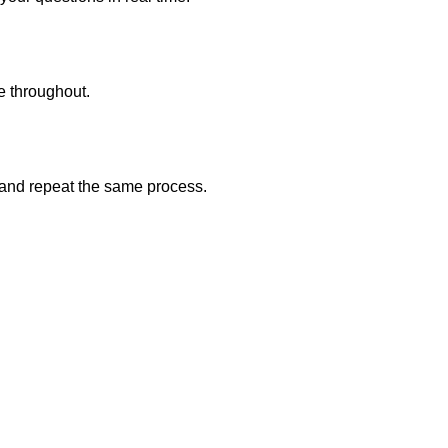
e throughout.
r and repeat the same process.