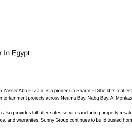
r In Egypt
asser Abo El Zain, is a pioneer in Sharm El Sheikh’s real est
 entertainment projects across Neama Bay, Nabq Bay, Al Monta
lso provides full after-sales services including property resal
ance, and warranties, Sunny Group continues to build trusted hom