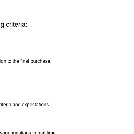
 criteria:
on to the final purchase.
riteria and expectations.
your questions in real time.