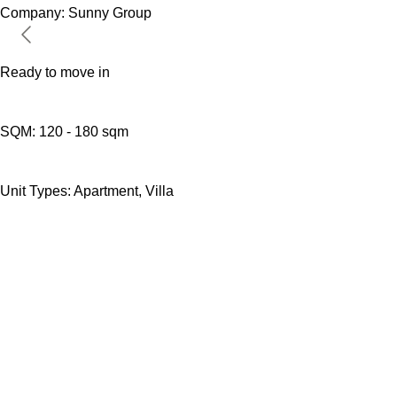
Company:
Sunny Group
Ready to move in
SQM:
120 - 180 sqm
Unit Types:
Apartment, Villa
DEVO DIRECT
DevoDirect connects international buyers
directly with verified real estate developers
worldwide. No middlemen. No inflated
commissions. Just transparent property access