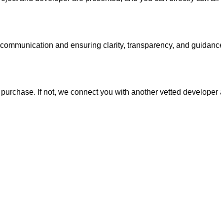
 communication and ensuring clarity, transparency, and guidanc
al purchase. If not, we connect you with another vetted develope