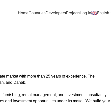
English
Home
Countries
Developers
Projects
Log in
ate market with more than 25 years of experience. The
zah, and Dahab.
e, furnishing, rental management, and investment consultancy.
es and investment opportunities under its motto: “We build your