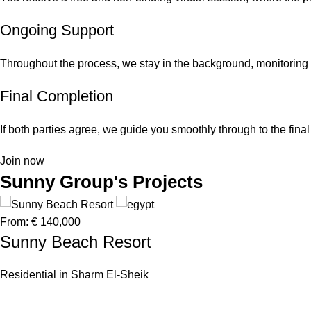
Ongoing Support
Throughout the process, we stay in the background, monitoring
Final Completion
If both parties agree, we guide you smoothly through to the fin
Join now
Sunny Group's Projects
From:
€ 140,000
Sunny Beach Resort
Residential in Sharm El-Sheik