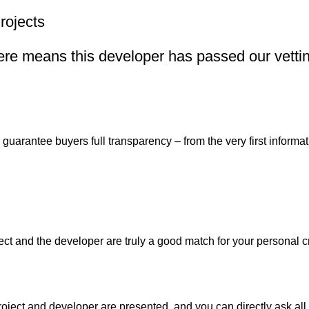
rojects
re means this developer has passed our vetting
uarantee buyers full transparency – from the very first informati
ject and the developer are truly a good match for your personal c
oject and developer are presented, and you can directly ask all 