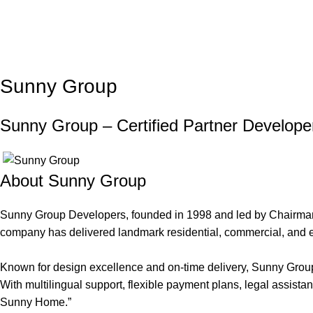
Sunny Group
Sunny Group – Certified Partner Develope
About Sunny Group
Sunny Group Developers, founded in 1998 and led by Chairman Y
company has delivered landmark residential, commercial, and
Known for design excellence and on-time delivery, Sunny Group a
With multilingual support, flexible payment plans, legal assist
Sunny Home.”