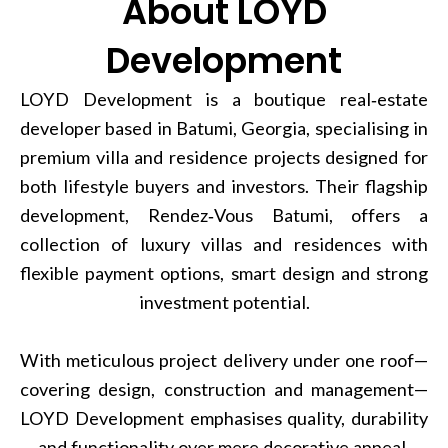
About LOYD
Development
LOYD Development is a boutique real‑estate
developer based in Batumi, Georgia, specialising in
premium villa and residence projects designed for
both lifestyle buyers and investors. Their flagship
development, Rendez‑Vous Batumi, offers a
collection of luxury villas and residences with
flexible payment options, smart design and strong
investment potential.
With meticulous project delivery under one roof—
covering design, construction and management—
LOYD Development emphasises quality, durability
and functionality over mere decorative appeal.