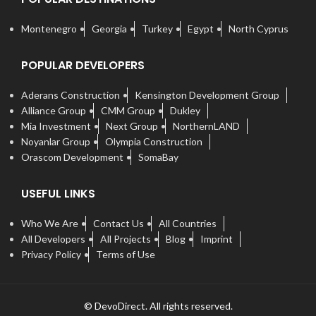
Montenegro
Georgia
Turkey
Egypt
North Cyprus
POPULAR DEVELOPERS
Aderans Construction
Kensington Development Group
Alliance Group
CMM Group
Dukley
Mia Investment
Next Group
NorthernLAND
Noyanlar Group
Olympia Construction
Orascom Development
SomaBay
USEFUL LINKS
Who We Are
Contact Us
All Countries
All Developers
All Projects
Blog
Imprint
Privacy Policy
Terms of Use
© DevoDirect. All rights reserved.