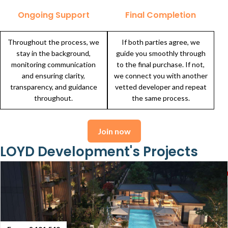
Ongoing Support
Final Completion
Throughout the process, we
If both parties agree, we
stay in the background,
guide you smoothly through
monitoring communication
to the final purchase. If not,
and ensuring clarity,
we connect you with another
transparency, and guidance
vetted developer and repeat
throughout.
the same process.
Join now
LOYD Development's Projects