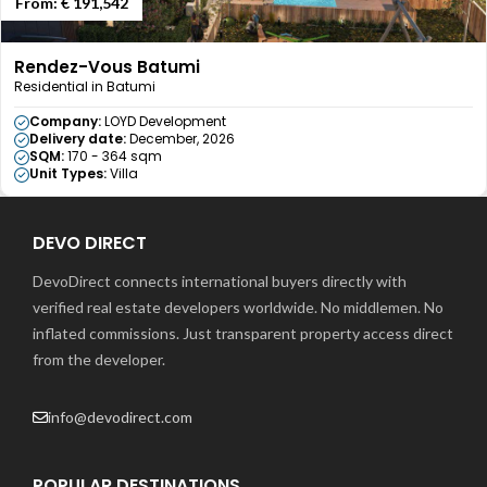
From:
€ 191,542
Rendez-Vous Batumi
Residential in Batumi
Company:
LOYD Development
Delivery date:
December, 2026
SQM:
170 - 364 sqm
Unit Types:
Villa
DEVO DIRECT
DevoDirect connects international buyers directly with
verified real estate developers worldwide. No middlemen. No
inflated commissions. Just transparent property access direct
from the developer.
info@devodirect.com
POPULAR DESTINATIONS