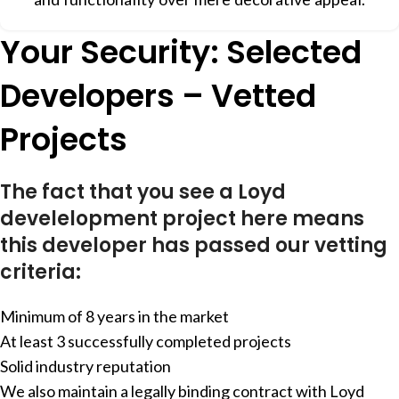
Your Security: Selected
Developers – Vetted
Projects
The fact that you see a Loyd
develelopment project here means
this developer has passed our vetting
criteria:
Minimum of 8 years in the market
At least 3 successfully completed projects
Solid industry reputation
We also maintain a legally binding contract with Loyd