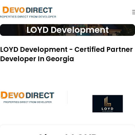
LOYD Development
LOYD Development - Certified Partner
Developer In Georgia