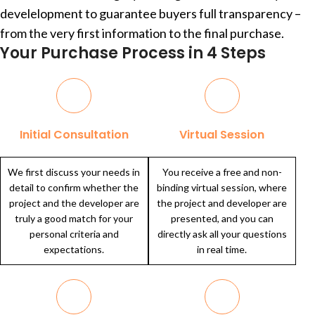
develelopment to guarantee buyers full transparency –
from the very first information to the final purchase.
Your Purchase Process in 4 Steps
Initial Consultation
Virtual Session
We first discuss your needs in
You receive a free and non-
detail to confirm whether the
binding virtual session, where
project and the developer are
the project and developer are
truly a good match for your
presented, and you can
personal criteria and
directly ask all your questions
expectations.
in real time.