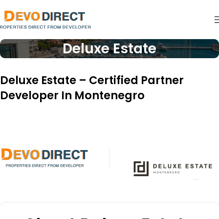
Deluxe Estate
Deluxe Estate – Certified Partner
Developer In Montenegro