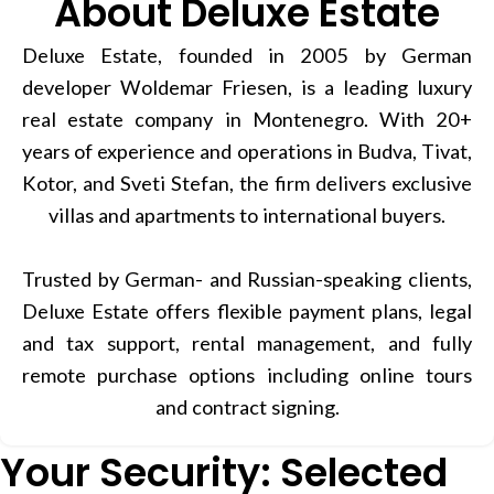
About Deluxe Estate
Deluxe Estate, founded in 2005 by German
developer Woldemar Friesen, is a leading luxury
real estate company in Montenegro. With 20+
years of experience and operations in Budva, Tivat,
Kotor, and Sveti Stefan, the firm delivers exclusive
villas and apartments to international buyers.
Trusted by German- and Russian-speaking clients,
Deluxe Estate offers flexible payment plans, legal
and tax support, rental management, and fully
remote purchase options including online tours
and contract signing.
Your Security: Selected