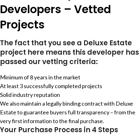
Developers – Vetted
Projects
The fact that you see a Deluxe Estate
project here means this developer has
passed our vetting criteria:
Minimum of 8 years in the market
At least 3 successfully completed projects
Solid industry reputation
We also maintain a legally binding contract with Deluxe
Estate to guarantee buyers full transparency – from the
very first information to the final purchase.
Your Purchase Process in 4 Steps