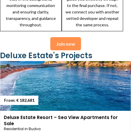
monitoring communication
to the final purchase. If not,
and ensuring clarity,
we connect you with another
transparency, and guidance
vetted developer and repeat
throughout.
the same process.
Join now
Deluxe Estate's Projects
From:
€ 182,681
Deluxe Estate Resort – Sea View Apartments for
Sale
Residential in Budva