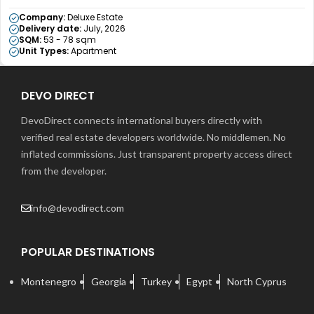
Company:
Deluxe Estate
Delivery date:
July, 2026
SQM:
53 - 78 sqm
Unit Types:
Apartment
DEVO DIRECT
DevoDirect connects international buyers directly with
verified real estate developers worldwide. No middlemen. No
inflated commissions. Just transparent property access direct
from the developer.
info@devodirect.com
POPULAR DESTINATIONS
Montenegro
Georgia
Turkey
Egypt
North Cyprus