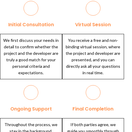
Initial Consultation
Virtual Session
We first discuss your needs in
You receive a free and non-
detail to confirm whether the
binding virtual session, where
project and the developer are
the project and developer are
truly a good match for your
presented, and you can
personal criteria and
directly ask all your questions
expectations.
in real time.
Ongoing Support
Final Completion
Throughout the process, we
If both parties agree, we
stay in the background,
guide you smoothly through