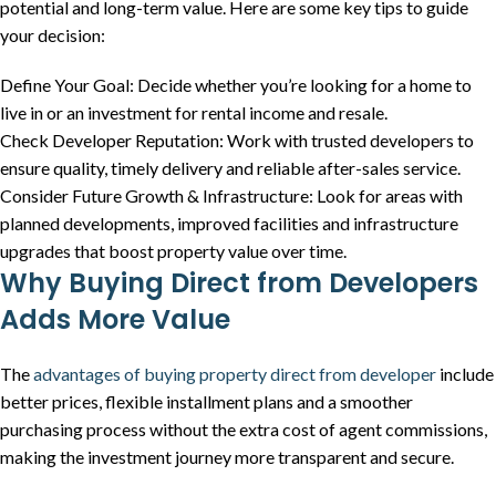
potential and long-term value. Here are some key tips to guide
your decision:
Define Your Goal: Decide whether you’re looking for a home to
live in or an investment for rental income and resale.
Check Developer Reputation: Work with trusted developers to
ensure quality, timely delivery and reliable after-sales service.
Consider Future Growth & Infrastructure: Look for areas with
planned developments, improved facilities and infrastructure
upgrades that boost property value over time.
Why Buying Direct from Developers
Adds More Value
The
advantages of buying property direct from developer
include
better prices, flexible installment plans and a smoother
purchasing process without the extra cost of agent commissions,
making the investment journey more transparent and secure.