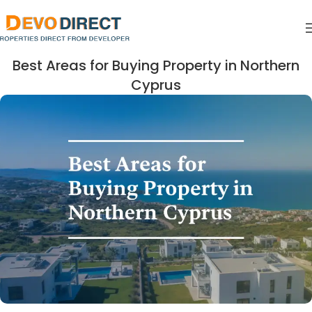
Best Areas for Buying Property in Northern
Cyprus