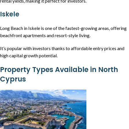
rental yields, making it perfect for investors.
Iskele
Long Beach in Iskele is one of the fastest-growing areas, offering
beachfront apartments and resort-style living.
It’s popular with investors thanks to affordable entry prices and
high capital growth potential.
Property Types Available in North
Cyprus