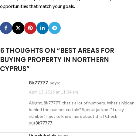
opportunities that match your goals.
6 THOUGHTS ON “
BEST AREAS FOR
BUYING PROPERTY IN NORTHERN
CYPRUS
”
8k77777
says:
April 13, 2026 at 11:24 am
Alright, 8k77777, that’s a lot of numbers. What’s hidden
behind the number curtain? Special jackpot? Lucky
number? I got to know more about this! Check
out
8k77777
.
vuaclubclub
says: