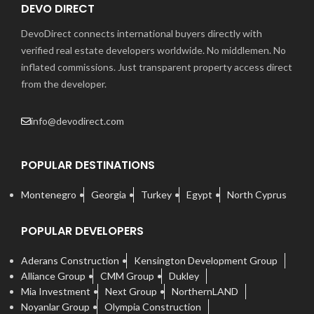
DEVO DIRECT
DevoDirect connects international buyers directly with
verified real estate developers worldwide. No middlemen. No
inflated commissions. Just transparent property access direct
from the developer.
info@devodirect.com
POPULAR DESTINATIONS
Montenegro
Georgia
Turkey
Egypt
North Cyprus
POPULAR DEVELOPERS
Aderans Construction
Kensington Development Group
Alliance Group
CMM Group
Dukley
Mia Investment
Next Group
NorthernLAND
Noyanlar Group
Olympia Construction