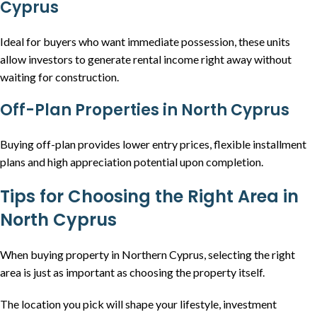
Cyprus
Ideal for buyers who want immediate possession, these units
allow investors to generate rental income right away without
waiting for construction.
Off-Plan Properties in North Cyprus
Buying off-plan provides lower entry prices, flexible installment
plans and high appreciation potential upon completion.
Tips for Choosing the Right Area in
North Cyprus
When buying property in Northern Cyprus, selecting the right
area is just as important as choosing the property itself.
The location you pick will shape your lifestyle, investment