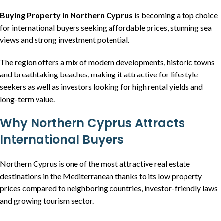
Buying Property in Northern Cyprus
is becoming a top choice
for international buyers seeking affordable prices, stunning sea
views and strong investment potential.
The region offers a mix of modern developments, historic towns
and breathtaking beaches, making it attractive for lifestyle
seekers as well as investors looking for high rental yields and
long-term value.
Why Northern Cyprus Attracts
International Buyers
Northern Cyprus is one of the most attractive real estate
destinations in the Mediterranean thanks to its low property
prices compared to neighboring countries, investor-friendly laws
and growing tourism sector.