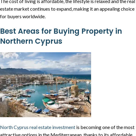
The cost of living is affordable, the lifestyle is relaxed and the real
estate market continues to expand, making it an appealing choice
for buyers worldwide.
Best Areas for Buying Property in
Northern Cyprus
North Cyprus real estate investment
is becoming one of the most
attractive options in the Mediterranean, thanks to its affordable