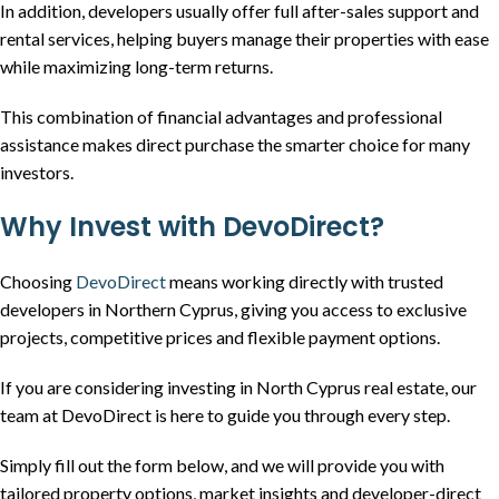
In addition, developers usually offer full after-sales support and
rental services, helping buyers manage their properties with ease
while maximizing long-term returns.
This combination of financial advantages and professional
assistance makes direct purchase the smarter choice for many
investors.
Why Invest with DevoDirect?
Choosing
DevoDirect
means working directly with trusted
developers in Northern Cyprus, giving you access to exclusive
projects, competitive prices and flexible payment options.
If you are considering investing in North Cyprus real estate, our
team at DevoDirect is here to guide you through every step.
Simply fill out the form below, and we will provide you with
tailored property options, market insights and developer-direct