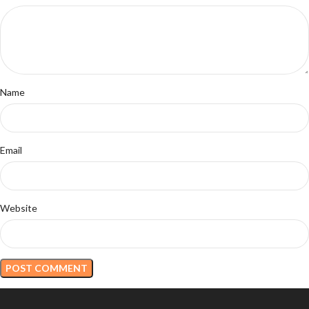
Name
Email
Website