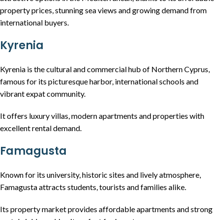
property prices, stunning sea views and growing demand from
international buyers.
Kyrenia
Kyrenia is the cultural and commercial hub of Northern Cyprus,
famous for its picturesque harbor, international schools and
vibrant expat community.
It offers luxury villas, modern apartments and properties with
excellent rental demand.
Famagusta
Known for its university, historic sites and lively atmosphere,
Famagusta attracts students, tourists and families alike.
Its property market provides affordable apartments and strong