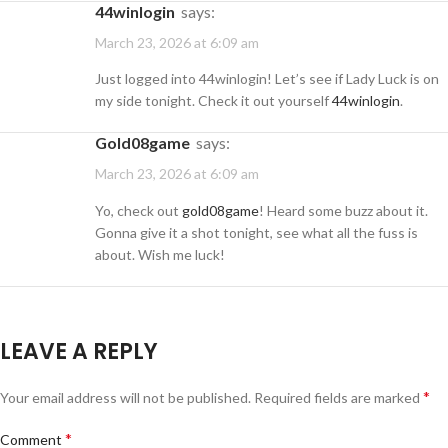
44winlogin
says:
March 23, 2026 at 6:09 am
Just logged into 44winlogin! Let’s see if Lady Luck is on
my side tonight. Check it out yourself
44winlogin
.
gold08game
says:
March 23, 2026 at 6:09 am
Yo, check out
gold08game
! Heard some buzz about it.
Gonna give it a shot tonight, see what all the fuss is
about. Wish me luck!
LEAVE A REPLY
*
Your email address will not be published.
Required fields are marked
*
Comment