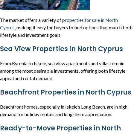
The market offers a variety of
properties for sale in North
Cyprus
, making it easy for buyers to find options that match both
lifestyle and investment goals.
Sea View Properties in North Cyprus
From Kyrenia to Iskele, sea view apartments and villas remain
among the most desirable investments, offering both lifestyle
appeal and rental demand.
Beachfront Properties in North Cyprus
Beachfront homes, especially in Iskele’s Long Beach, are in high
demand for holiday rentals and long-term appreciation.
Ready-to-Move Properties in North