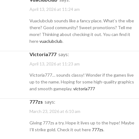
April 13, 2026 at 11:24 am
Vuaclubclub sounds like a fancy place. What’s the vibe
there? Good community? Sweet promotions? Tell me
more! Thinking about checking it out. You can find it
here
vuaclubclub
.
victoria777
says:
April 13, 2026 at 11:23 am
Victoria777… sounds classy! Wonder if the games live
up to the name. Hoping for some high-quality graphics
and smooth gameplay.
victoria777
777zs
says:
March 23, 2026 at 6:10 am
Giving 777zs a try. Hope it lives up to the hype! Maybe
I’ll strike gold. Check it out here
777zs
.